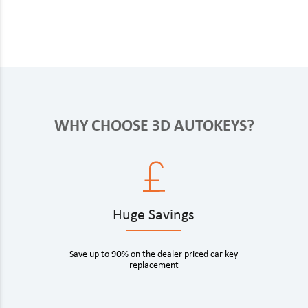
WHY CHOOSE 3D AUTOKEYS?
Huge Savings
Save up to 90% on the dealer priced car key
replacement