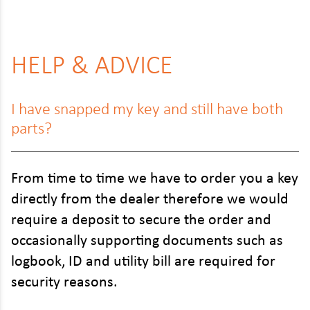
HELP & ADVICE
I have snapped my key and still have both
parts?
From time to time we have to order you a key
directly from the dealer therefore we would
require a deposit to secure the order and
occasionally supporting documents such as
logbook, ID and utility bill are required for
security reasons.