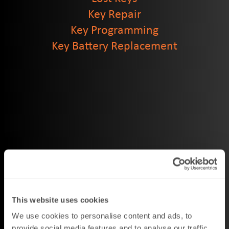
Key Repair
Key Programming
Key Battery Replacement
This website uses cookies
We use cookies to personalise content and ads, to
provide social media features and to analyse our traffic.