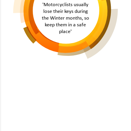
'Motorcyclists usually
lose their keys during
the Winter months, so
keep them in a safe
place'