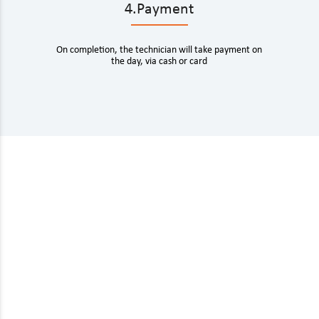
4.Payment
On completion, the technician will take payment on
the day, via cash or card