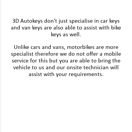
Renault
Rover
3D Autokeys don't just specialise in car keys
Saab
and van keys are also able to assist with bike
keys as well.
Seat
Unlike cars and vans, motorbikes are more
Skoda
specialist therefore we do not offer a mobile
service for this but you are able to bring the
Ssangyong
vehicle to us and our onsite technician will
Subaru
assist with your requirements.
Suzuki
Tesla
Toyota
Vauxhall