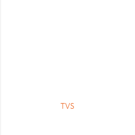
Lexus
Maserati
Mazda
Mercedes
MG
MINI
Mitsubishi
Nissan
Peugeot
TVS
Polestar
Porsche