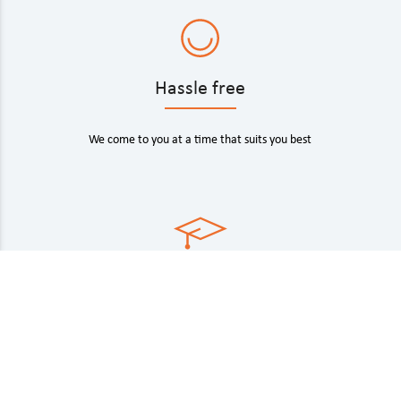
Hassle free
We come to you at a time that suits you best
Industry experts
Fully trained technicians with state-of-the art car key
tech