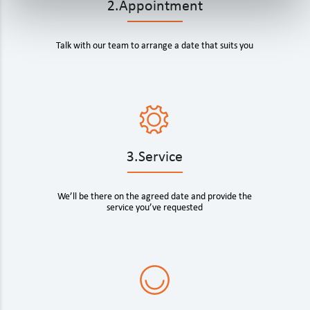
2.Appointment
Talk with our team to arrange a date that suits you
3.Service
We’ll be there on the agreed date and provide the
service you’ve requested