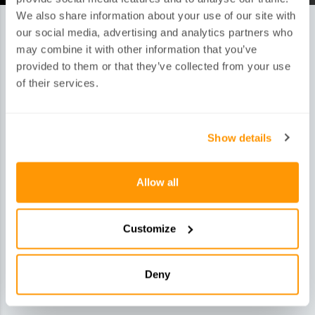
We also share information about your use of our site with
our social media, advertising and analytics partners who
may combine it with other information that you’ve
HOW DO OUR SERVICES WORK?
provided to them or that they’ve collected from your use
of their services.
Show details
1.Quote
Allow all
Get your quick and simple quote via online, telephone,
email or social media
Customize
Deny