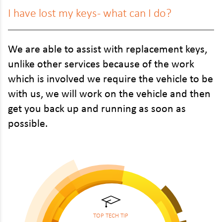
I have lost my keys - what can I do?
We are able to assist with replacement keys,
unlike other services because of the work
which is involved we require the vehicle to be
with us, we will work on the vehicle and then
get you back up and running as soon as
possible.
TOP TECH TIP