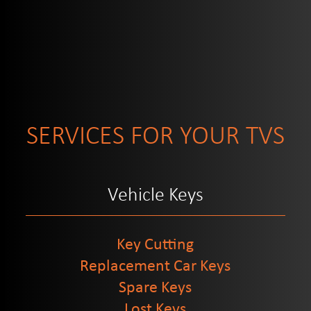
SERVICES FOR YOUR TVS
Vehicle Keys
Key Cutting
Replacement Car Keys
Spare Keys
Lost Keys