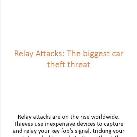
Relay Attacks: The biggest car
theft threat
Relay attacks are on the rise world­wide.
Thieves use inex­pen­sive devices to cap­ture
and relay your key fob’s sig­nal, trick­ing your