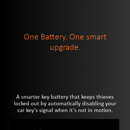
One Battery. One smart
upgrade.
A smarter key battery that keeps thieves
locked out by automatically disabling your
car key’s signal when it’s not in motion.