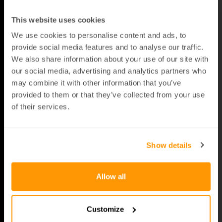
ting still, your key’s sig­nal switch­es off auto­
mat­i­cal­ly - no fid­dling, no hassle.
This website uses cookies
We use cookies to personalise content and ads, to
Blocks relay attacks
: Crim­i­nals can’t inter­
cept what your key isn’t send­ing. Sleep­ing
provide social media features and to analyse our traffic.
Bat­tery shuts the sig­nal off before thieves
We also share information about your use of our site with
get a chance.
our social media, advertising and analytics partners who
may combine it with other information that you’ve
Peace of mind overnight
: While you sleep,
provided to them or that they’ve collected from your use
your key does too. No sig­nal, no worries.
of their services.
Afford­able pro­tec­tion
: For a small upgrade,
you dodge the big headache of car theft and
Show details
save your­self thou­sands in the long run.
Allow all
Customize