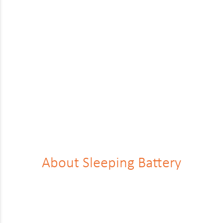
Renault
Rover
Saab
Seat
Skoda
Ssangyong
Subaru
Suzuki
About Sleep­ing Bat­tery
Tesla
Toyota
Vauxhall