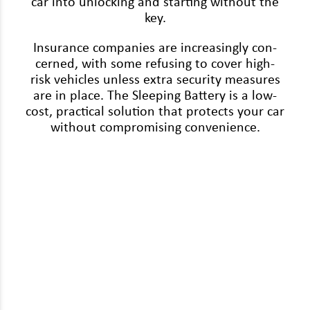
car into unlock­ing and start­ing with­out the
key.
Insur­ance com­pa­nies are increas­ing­ly con­
cerned, with some refus­ing to cov­er high-
risk vehi­cles unless extra secu­ri­ty mea­sures
are in place. The Sleep­ing Bat­tery is a low-
cost, prac­ti­cal solu­tion that pro­tects your car
with­out com­pro­mis­ing convenience.