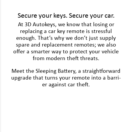
Volkswagen
Volvo
Secure your keys. Secure your car.
At 3D Autokeys, we know that los­ing or
replac­ing a car key remote is stress­ful
enough. That’s why we don’t just sup­ply
spare and replace­ment remotes; we also
offer a smarter way to pro­tect your vehi­cle
from mod­ern theft threats.
Meet the Sleep­ing Bat­tery, a straight­for­ward
upgrade that turns your remote into a bar­ri­
er against car theft.