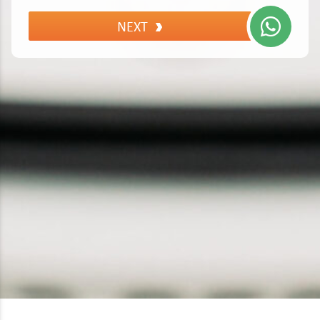
Lexus
NEXT
Maserati
Mazda
Mercedes
MG
MINI
Mitsubishi
Nissan
Peugeot
Polestar
Porsche