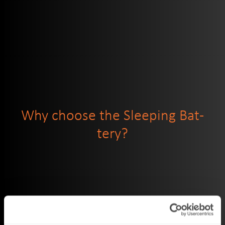
Why choose the Sleep­ing Bat­
tery?
Built-in motion sen­sor
: After 3 min­utes sit­