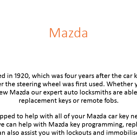
Mazda
 in 1920, which was four years after the car 
er the steering wheel was first used. Whether y
new Mazda our expert auto locksmiths are able 
replacement keys or remote fobs.
ipped to help with all of your Mazda car key 
e can help with Mazda key programming, rep
an also assist you with lockouts and immobilise