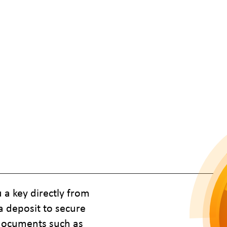
 a key directly from
a deposit to secure
 documents such as