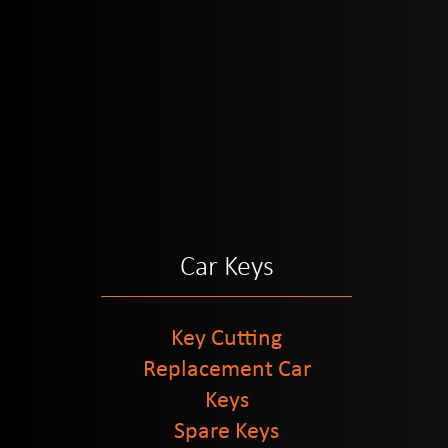
Car Keys
Key Cutting
Replacement Car
Keys
Spare Keys