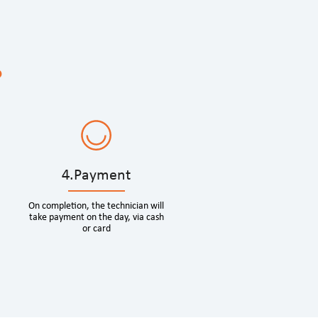
?
4.Payment
On completion, the technician will
take payment on the day, via cash
or card