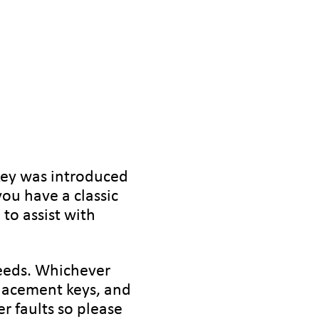
key was introduced
ou have a classic
to assist with
needs. Whichever
lacement keys, and
r faults so please