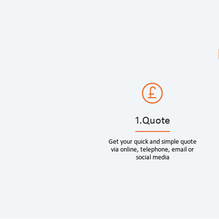
1.Quote
Get your quick and simple quote
via online, telephone, email or
social media