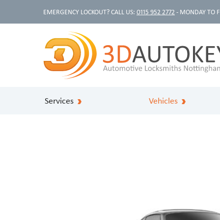
EMERGENCY LOCKOUT? CALL US:
0115 952 2772
- MONDAY TO F
Services
Vehicles