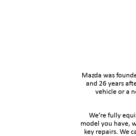
Mazda was founded
and 26 years aft
vehicle or a 
We’re fully equ
model you have, w
key repairs. We c