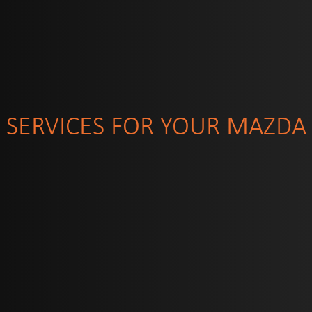
SERVICES FOR YOUR MAZDA