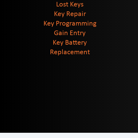
Lost Keys
Key Repair
Key Programming
Gain Entry
Key Battery
Replacement