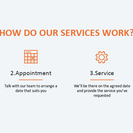
HOW DO OUR SERVICES WORK
2.Appointment
3.Service
Talk with our team to arrange a
We’ll be there on the agreed date
date that suits you
and provide the service you’ve
requested