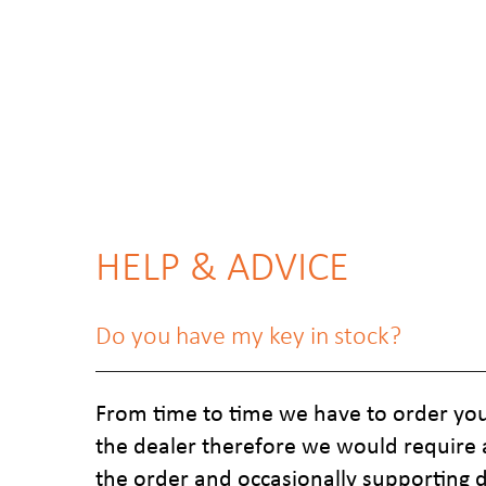
HELP & ADVICE
Do you have my key in stock?
From time to time we have to order you
the dealer therefore we would require 
the order and occasionally supporting