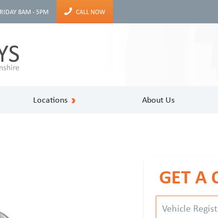
RIDAY 8AM - 5PM
CALL NOW
Locations
About Us
GET A