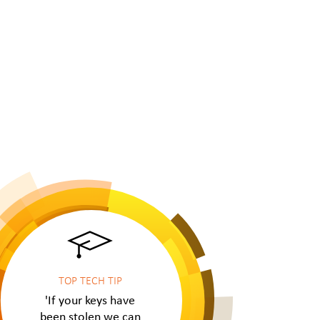
TOP TECH TIP
'If your keys have
been stolen we can