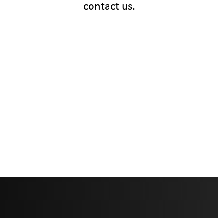
contact us.