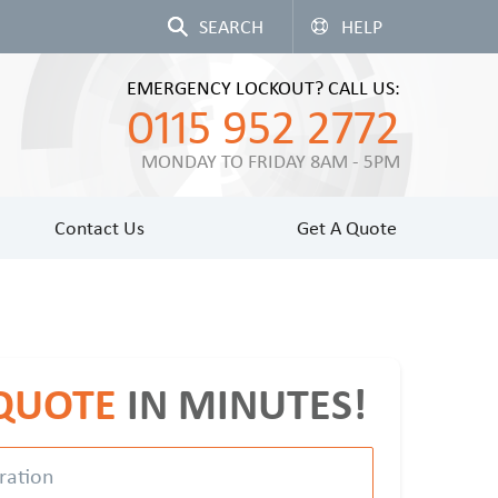
HELP
EMERGENCY LOCKOUT? CALL US:
0115 952 2772
MONDAY TO FRIDAY 8AM - 5PM
Contact Us
Get A Quote
 QUOTE
IN MINUTES!