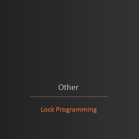
Other
Lock Programming