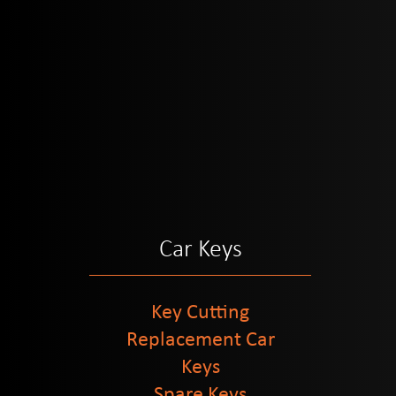
Car Keys
Key Cutting
Replacement Car
Keys
Spare Keys