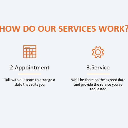
HOW DO OUR SERVICES WORK
2.Appointment
3.Service
Talk with our team to arrange a
We’ll be there on the agreed date
date that suits you
and provide the service you’ve
requested