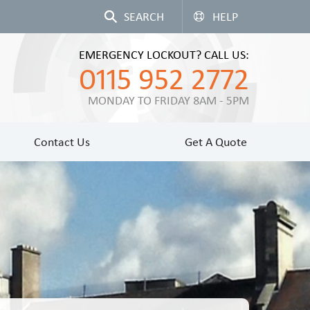
HELP
EMERGENCY LOCKOUT? CALL US:
0115 952 2772
MONDAY TO FRIDAY 8AM - 5PM
Contact Us
Get A Quote