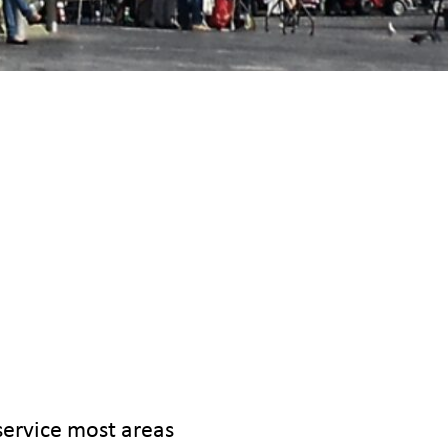
service most areas