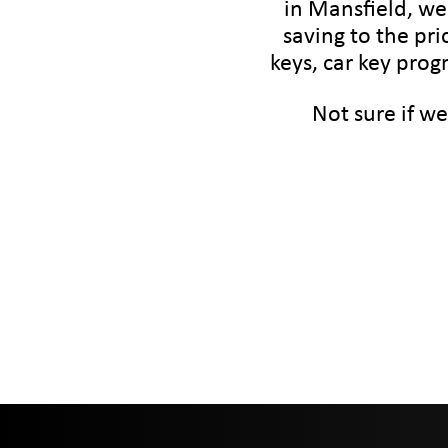
in Mansfield, we
saving to the pri
keys, car key prog
Not sure if we