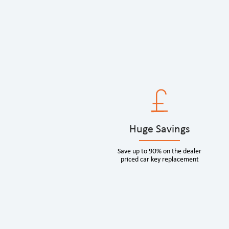
Huge Savings
Save up to 90% on the dealer
priced car key replacement