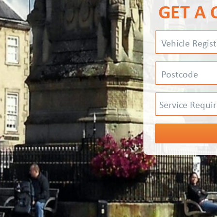
GET A