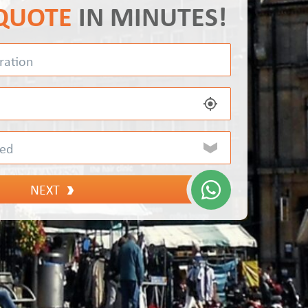
 QUOTE
IN MINUTES!
NEXT