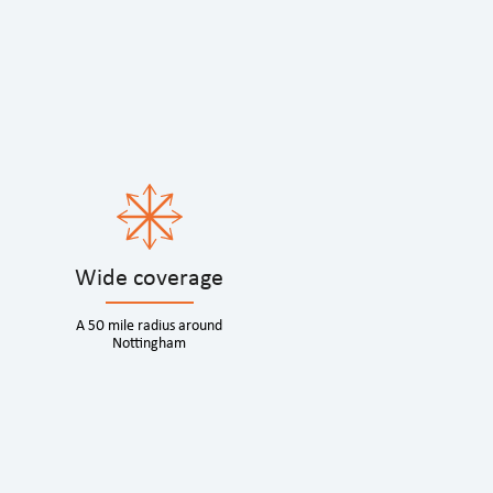
Wide coverage
A 50 mile radius around
Nottingham