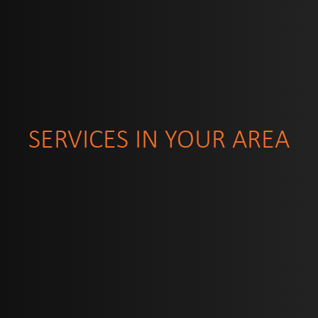
SERVICES IN YOUR AREA