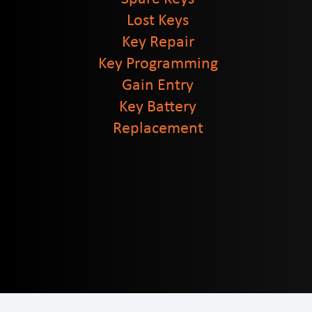
Lost Keys
Key Repair
Key Programming
Gain Entry
Key Battery
Replacement