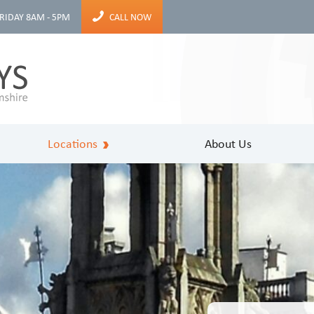
RIDAY 8AM - 5PM
CALL NOW
Locations
About Us