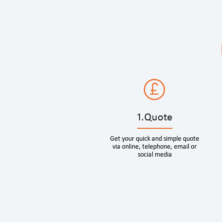
1.Quote
Get your quick and simple quote
via online, telephone, email or
social media