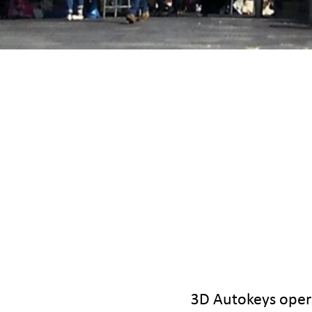
3D Autokeys opera