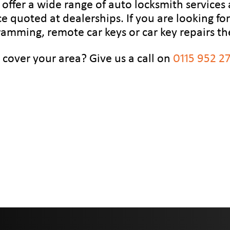
 offer a wide range of auto locksmith services 
ce quoted at dealerships. If you are looking f
ramming, remote car keys or car key repairs th
 cover your area? Give us a call on
0115 952 2