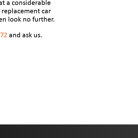
at a considerable
or replacement car
en look no further.
772
and ask us.