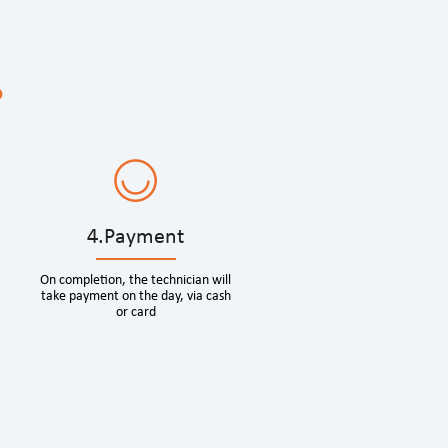
?
4.Payment
On completion, the technician will
take payment on the day, via cash
or card