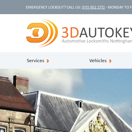
EMERGENCY LOCKOUT? CALL US:
0115 952 2772
- MONDAY TO F
Services
Vehicles