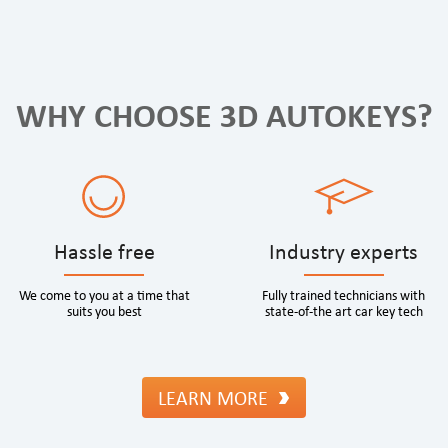
WHY CHOOSE 3D AUTOKEYS?
Hassle free
Industry experts
We come to you at a time that
Fully trained technicians with
suits you best
state-of-the art car key tech
LEARN MORE