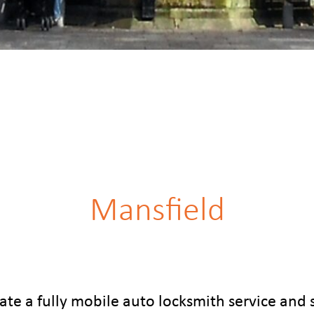
Mansfield
te a fully mobile auto locksmith service and 