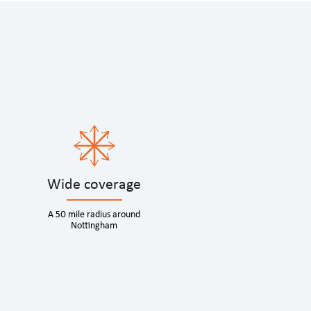
Wide coverage
A 50 mile radius around
Nottingham