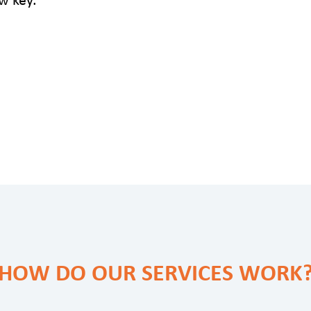
HOW DO OUR SERVICES WORK