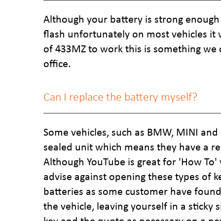
Although your battery is strong enough 
flash unfortunately on most vehicles i
of 433MZ to work this is something we 
office.
Can I replace the battery myself?
Some vehicles, such as BMW, MINI and 
sealed unit which means they have a re
Although YouTube is great for 'How To'
advise against opening these types of k
batteries as some customer have found 
the vehicle, leaving yourself in a sticky 
key and the quote as necessary on a ne