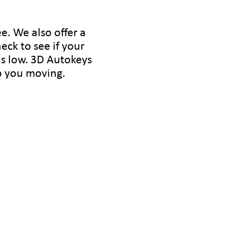
e. We also offer a
heck to see if your
is low. 3D Autokeys
ep you moving.