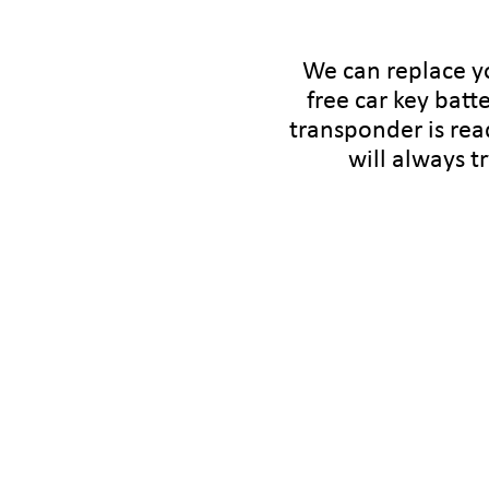
We can replace yo
free car key batte
transponder is rea
will always t