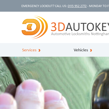
EMERGENCY LOCKOUT? CALL US:
0115 952 2772
- MONDAY TO F
Services
Vehicles