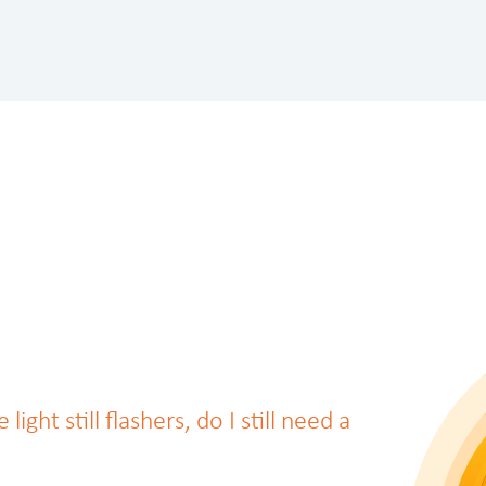
ght still flashers, do I still need a