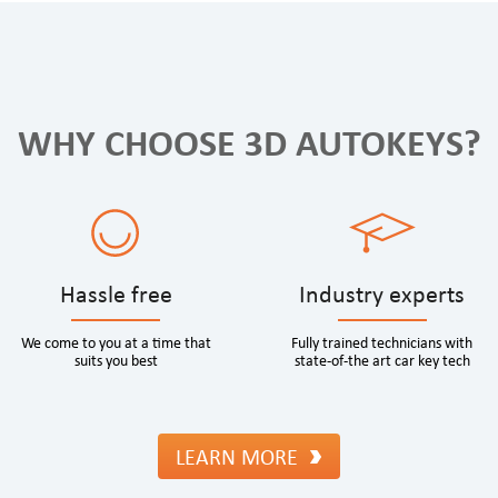
WHY CHOOSE 3D AUTOKEYS?
Hassle free
Industry experts
We come to you at a time that
Fully trained technicians with
suits you best
state-of-the art car key tech
LEARN MORE