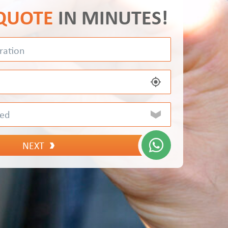
 QUOTE
IN MINUTES!
NEXT