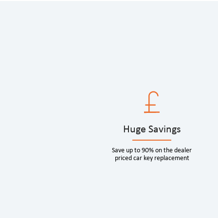
Huge Savings
Save up to 90% on the dealer
priced car key replacement