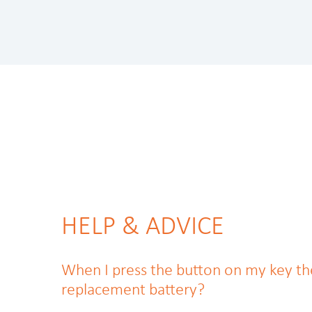
HELP & ADVICE
When I press the button on my key the li
replacement battery?