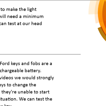
to make the light
t will need a minimum
can test at our head
Ford keys and fobs are a
chargeable battery.
 videos we would strongly
eys to change the
they're unable to start
situation. We can test the
w key.