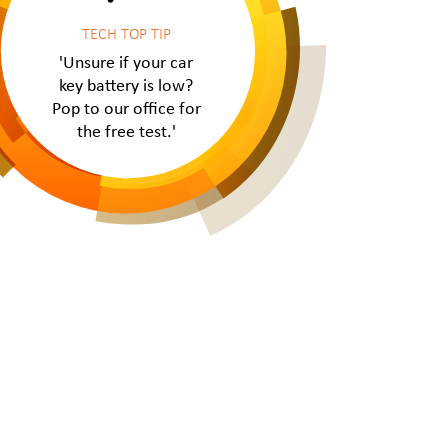
TECH TOP TIP
'Unsure if your car
key battery is low?
Pop to our office for
the free test.'