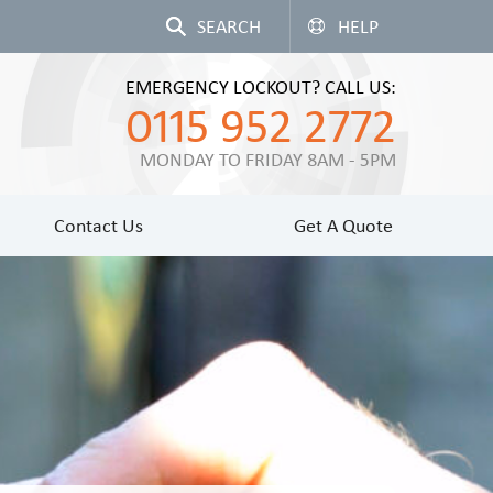
HELP
EMERGENCY LOCKOUT? CALL US:
0115 952 2772
MONDAY TO FRIDAY 8AM - 5PM
Contact Us
Get A Quote