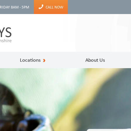
RIDAY 8AM - 5PM
CALL NOW
Locations
About Us