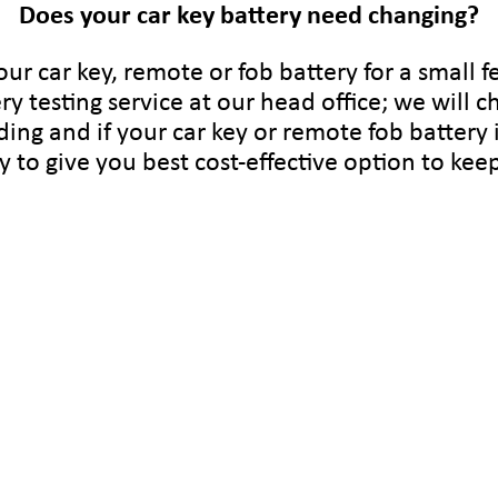
Does your car key battery need changing?
ur car key, remote or fob battery for a small fe
ry testing service at our head office; we will c
ding and if your car key or remote fob battery 
ry to give you best cost-effective option to ke