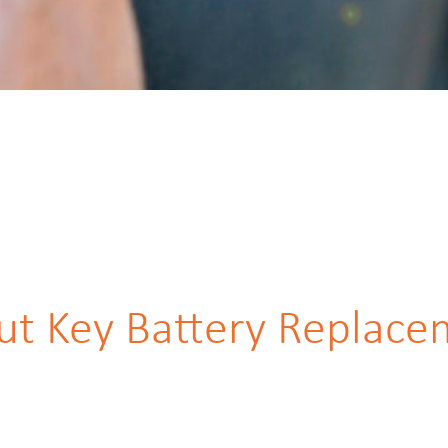
ut Key Battery Replace