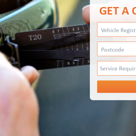
GET A