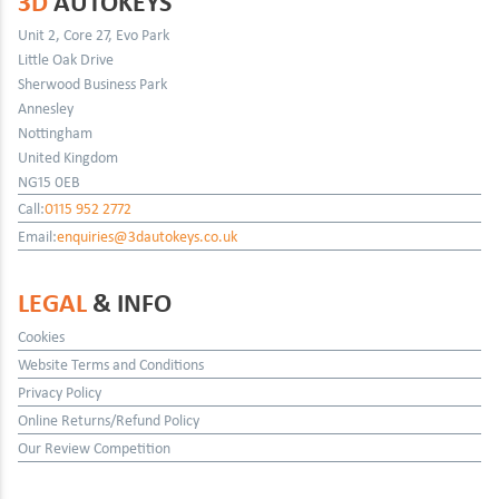
3D
AUTOKEYS
Unit 2, Core 27, Evo Park
Little Oak Drive
Sherwood Business Park
Annesley
Nottingham
United Kingdom
NG15 0EB
Call:
0115 952 2772
Email:
enquiries@3dautokeys.co.uk
LEGAL
& INFO
Cookies
Website Terms and Conditions
Privacy Policy
Online Returns/Refund Policy
Our Review Competition