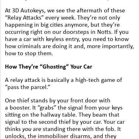
Lexus
At
3
D
Autokeys, we see the after­math of these
“
Relay Attacks” every week. They’re not only
Maserati
hap­pen­ing in big cities any­more, but they’re
Mazda
occur­ring right on our doorsteps in Notts. If you
have a car with key­less entry, you need to know
Mercedes
how crim­i­nals are doing it and, more impor­tant­ly,
how to stop them.
MG
How They’re
“
Ghost­ing” Your Car
MINI
Mitsubishi
A relay attack is basi­cal­ly a high-tech game of
“
pass the parcel.”
Nissan
One thief stands by your front door with
Peugeot
a boost­er. It
“
grabs” the sig­nal from your keys
sit­ting on the hall­way table. They beam that
Polestar
sig­nal to the sec­ond thief by your car. Your car
thinks
you
are stand­ing there with the fob. It
Porsche
unlocks, the immo­bilis­er dis­arms, and they