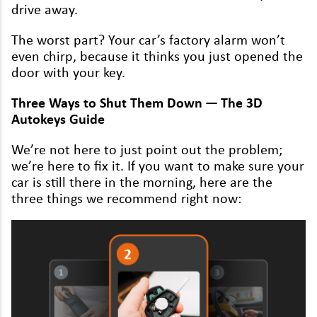
Renault
dri­ve away.
Rover
The worst part? Your car’s fac­to­ry alarm won’t
even chirp, because it thinks you just opened the
Saab
door with your key.
Seat
Three Ways to Shut Them Down — The
3
D
Autokeys Guide
Skoda
Ssangyong
We’re not here to just point out the prob­lem;
we’re here to fix it. If you want to make sure your
Subaru
car is still there in the morn­ing, here are the
three things we rec­om­mend right now:
Suzuki
Tesla
Toyota
Vauxhall