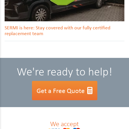
SERMI is here: Stay covered with our fully certified
replacement team
We're ready to help!
Get a Free Quote
We accept