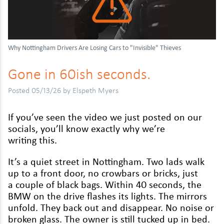
Daihatsu
Kymco
Mitsubishi
Dodge
Malaguti
Nissan
Why Nottingham Drivers Are Losing Cars to "Invisible" Thieves
Fiat
MBK
Peugeot
Gone in
60
ish seconds.
Ford
Moto Guzzi
Renault
Honda
Peugeot
Vauxhall
Posted 05/13/26 by Elspeth Myers
Hyundai
Piaggio
Volkswagen
If you’ve seen the video we just post­ed on our
socials, you’ll know exact­ly why we’re
Isuzu
Reigu
writ­ing this.
Jaguar
Suzuki
It’s a qui­et street in Not­ting­ham. Two lads walk
Jeep
Triumph
up to a front door, no crow­bars or bricks, just
a cou­ple of black bags. With­in
40
sec­onds, the
Kia
TVS
BMW
on the dri­ve flash­es its lights. The mir­rors
unfold. They back out and dis­ap­pear. No noise or
Land Rover
Yamaha
bro­ken glass. The own­er is still tucked up in bed.