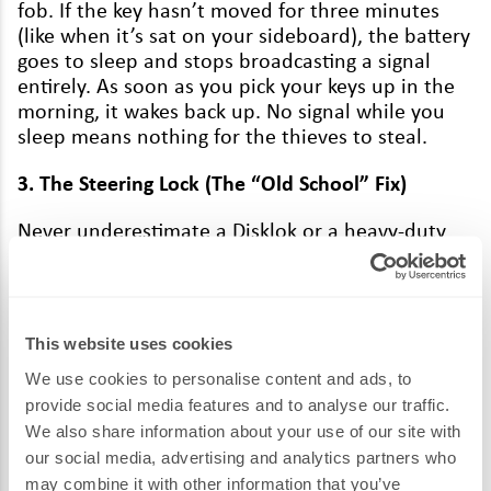
fob. If the key has­n’t moved for three min­utes
(like when it’s sat on your side­board), the bat­tery
goes to sleep and stops broad­cast­ing a sig­nal
entire­ly. As soon as you pick your keys up in the
morn­ing, it wakes back up. No sig­nal while you
sleep means noth­ing for the thieves to steal.
3
. The Steer­ing Lock (The
“
Old School” Fix)
Nev­er under­es­ti­mate a Disklok or a heavy-duty
steer­ing bar. Even if a thief man­ages to
“
relay”
your sig­nal and get inside, they look at that
mas­sive hunk of yel­low met­al on your wheel and
realise they’ve got a
10
-minute job on their
This website uses cookies
hands involv­ing a noisy pow­er saw. Usu­al­ly,
they’ll just walk to the next house. It’s the
We use cookies to personalise content and ads, to
ulti­mate visu­al
“
get lost” to a thief.
provide social media features and to analyse our traffic.
We also share information about your use of our site with
Don’t Be the Next Video on Our Feed
our social media, advertising and analytics partners who
may combine it with other information that you’ve