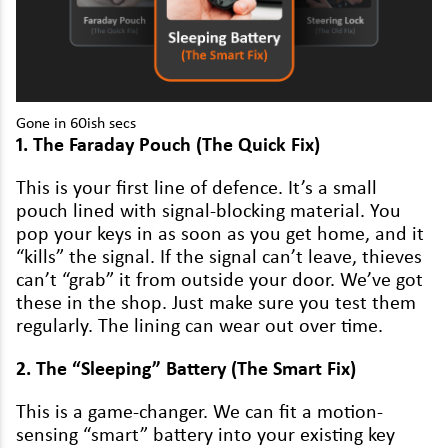
Volkswagen
Volvo
Gone in
60
ish secs
1
. The Fara­day Pouch (The Quick Fix)
This is your first line of defence. It’s a small
pouch lined with sig­nal-block­ing mate­r­i­al. You
pop your keys in as soon as you get home, and it
“
kills” the sig­nal. If the sig­nal can’t leave, thieves
can’t
“
grab” it from out­side your door. We’ve got
these in the shop. Just make sure you test them
reg­u­lar­ly. The lin­ing can wear out over time.
2
. The
“
Sleep­ing” Bat­tery (The Smart Fix)
This is a game-chang­er. We can fit a motion-
sens­ing
“
smart” bat­tery into your exist­ing key