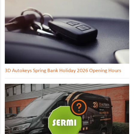
3D Autokeys Spring Bank Holiday 2026 Opening Hours