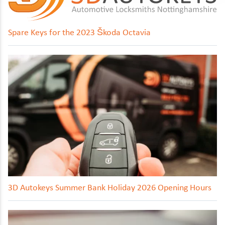
Spare Keys for the 2023 Škoda Octavia
3D Autokeys Summer Bank Holiday 2026 Opening Hours