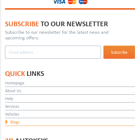
SUBSCRIBE
TO OUR NEWSLETTER
Subscribe to our newsletter for the latest news and
upcoming offers.
QUICK
LINKS
Homepage
About Us
Help
Services
Vehicles
Blogs