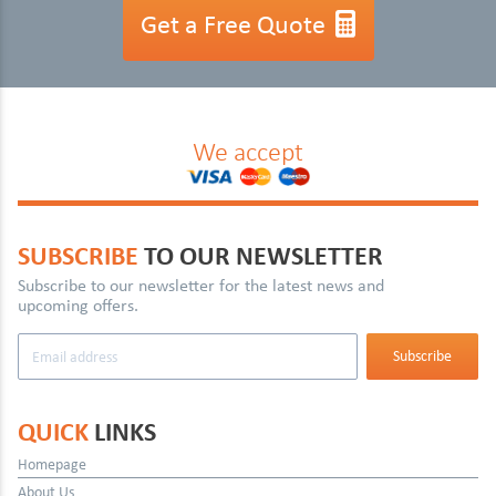
Get a Free Quote
We accept
SUBSCRIBE
TO OUR NEWSLETTER
Subscribe to our newsletter for the latest news and
upcoming offers.
QUICK
LINKS
Homepage
About Us