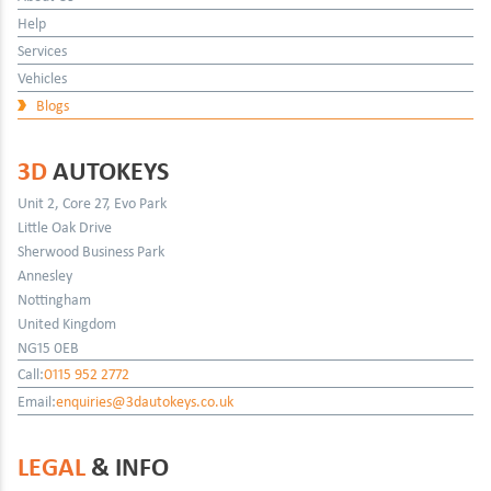
Help
Services
Vehicles
Blogs
3D
AUTOKEYS
Unit 2, Core 27, Evo Park
Little Oak Drive
Sherwood Business Park
Annesley
Nottingham
United Kingdom
NG15 0EB
Call:
0115 952 2772
Email:
enquiries@3dautokeys.co.uk
LEGAL
& INFO