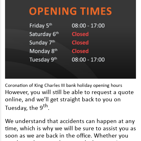
Lexus
Maserati
Mazda
Mercedes
MG
MINI
Mitsubishi
Coro­na­tion of King Charles
III
bank hol­i­day open­ing hours
How­ev­er, you will still be able to request a quote
Nissan
online, and we’ll get straight back to you on
Peugeot
th
Tues­day, the
9
.
Polestar
We under­stand that acci­dents can hap­pen at any
time, which is why we will be sure to assist you as
Porsche
soon as we are back in the office. Whether you