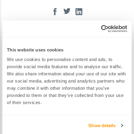
Volkswagen
Volvo
Latest Blog Posts
This website uses cookies
We use cookies to personalise content and ads, to
provide social media features and to analyse our traffic.
Spare Keys for the 2023 Škoda Octavia
We also share information about your use of our site with
our social media, advertising and analytics partners who
may combine it with other information that you’ve
provided to them or that they’ve collected from your use
of their services.
Show details