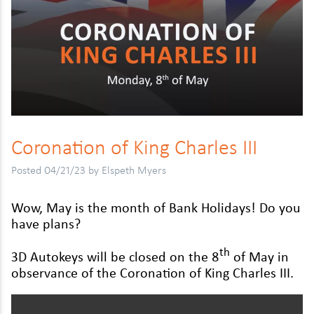
Daihatsu
Kymco
Mitsubishi
Dodge
Malaguti
Nissan
Fiat
MBK
Peugeot
Ford
Moto Guzzi
Renault
Honda
Peugeot
Vauxhall
Coro­na­tion of King Charles
III
Hyundai
Piaggio
Volkswagen
Posted 04/21/23 by Elspeth Myers
Isuzu
Reigu
Wow, May is the month of Bank Hol­i­days! Do you
Jaguar
Suzuki
have plans?
Jeep
Triumph
th
3
D
Autokeys will be closed on the
8
of May in
Kia
TVS
obser­vance of the Coro­na­tion of King Charles
III
.
Land Rover
Yamaha