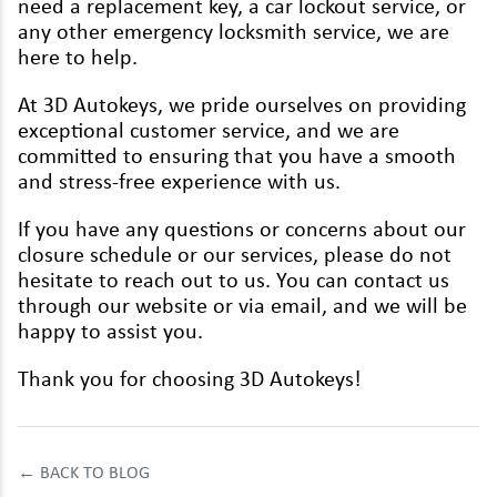
need a replace­ment key, a car lock­out ser­vice, or
Renault
any oth­er emer­gency lock­smith ser­vice, we are
Rover
here to help.
Saab
At
3
D
Autokeys, we pride our­selves on pro­vid­ing
excep­tion­al cus­tomer ser­vice, and we are
Seat
com­mit­ted to ensur­ing that you have a smooth
and stress-free expe­ri­ence with us.
Skoda
If you have any ques­tions or con­cerns about our
Ssangyong
clo­sure sched­ule or our ser­vices, please do not
Subaru
hes­i­tate to reach out to us. You can con­tact us
through our web­site or via email, and we will be
Suzuki
hap­py to assist you.
Tesla
Thank you for choos­ing
3
D
Autokeys!
Toyota
Vauxhall
←
BACK TO BLOG