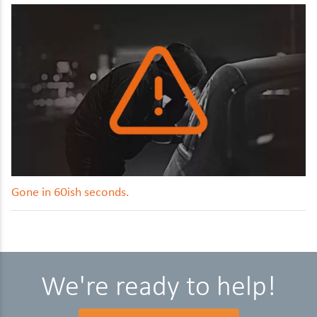
Gone in 60ish seconds.
We're ready to help!